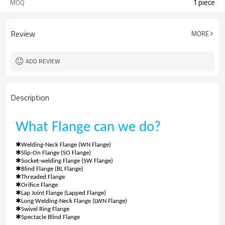
1 piece
MOQ
Review
MORE
ADD REVIEW
Description
What
Flange
can we do?
✱
Welding-Neck Flange (WN Flange)
✱
Slip-On Flange (SO Flange)
✱
Socket-welding Flange (SW Flange)
✱
Blind Flange (BL Flange)
✱
Threaded Flange
✱
Orifice Flange
✱
Lap Joint Flange (Lapped Flange)
✱
Long Welding-Neck Flange (LWN Flange)
✱
Swivel Ring Flange
✱
Spectacle Blind Flange