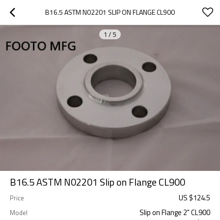
B16.5 ASTM N02201 SLIP ON FLANGE CL900
1
/
5
B16.5 ASTM N02201 Slip on Flange CL900
US $
124.5
Price
Slip on Flange 2" CL900
Model