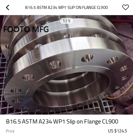
B16.5 ASTM A234 WP1 SLIP ON FLANGE CL900
1
/
5
B16.5 ASTM A234 WP1 Slip on Flange CL900
US $
124.5
Price