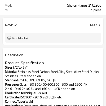
Slip on Flange 2" CL900
Model
1 piece
MOQ
Review
MORE
ADD REVIEW
Description
Product
S
pecification
Size
:
1/2”to 24”
Material
:
Stainless Steel,Carbon Steel,Alloy Steel,Alloy Steel,Duplex
Stainless Steel and so on
Standard
:
ASME, DIN , EN, BS, ISO, JIS
Pressure
:
Class: 150,300,400,600,900,1500 and 2500
PN:
2.5,6,10,16,25,40,64 and 160,5K - 40K and so on
Production technique
:
Forged
Certificate
:
ISO9001-2015,BV,TUV,LR,etc.
Connect Type
:
Weld
Applications
:
Petroleum, chemical, power, gas, water, line pipe, heat