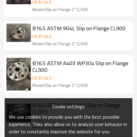
US $
124.5
Model:Slip on Flange 2" CL900
B16.5 ASTM 904L Slip on Flange CL900
US $
124.5
Model:Slip on Flange 2" CL900
B16.5 ASTM A403 WP304 Slip on Flange
CL900
US $
124.5
Model:Slip on Flange 2" CL900
B16.5 ASTM A182 F51 Slip on Flange
Cookie settings
CL900
We use cookies to provide you with the best possible
US $
124.5
experience. They also allow us to analyze user behavior in
Model:Slip on Flange 2" CL900
order to constantly improve the website for you.