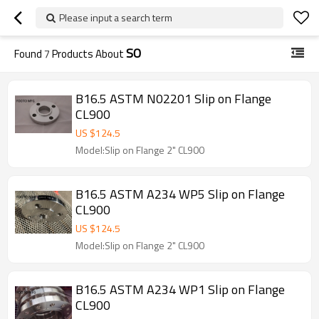
Please input a search term
SO
Found
7
Products About
B16.5 ASTM N02201 Slip on Flange
CL900
US $
124.5
Model:Slip on Flange 2" CL900
B16.5 ASTM A234 WP5 Slip on Flange
CL900
US $
124.5
Model:Slip on Flange 2" CL900
B16.5 ASTM A234 WP1 Slip on Flange
CL900