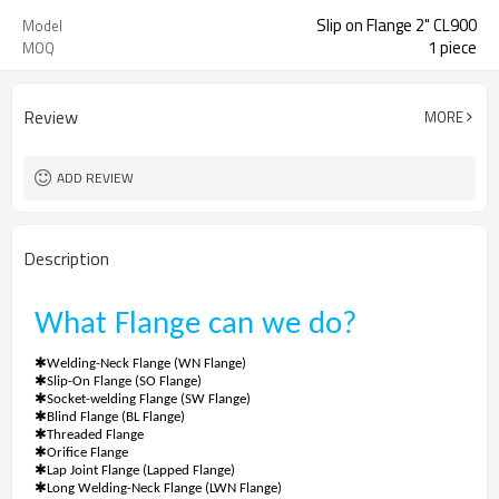
Slip on Flange 2" CL900
Model
1 piece
MOQ
Review
MORE
ADD REVIEW
Description
What
Flange
can we do?
✱
Welding-Neck Flange (WN Flange)
✱
Slip-On Flange (SO Flange)
✱
Socket-welding Flange (SW Flange)
✱
Blind Flange (BL Flange)
✱
Threaded Flange
✱
Orifice Flange
✱
Lap Joint Flange (Lapped Flange)
✱
Long Welding-Neck Flange (LWN Flange)