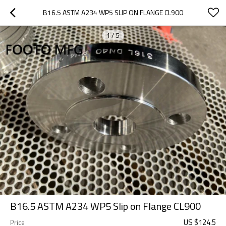
B16.5 ASTM A234 WP5 SLIP ON FLANGE CL900
1
/
5
B16.5 ASTM A234 WP5 Slip on Flange CL900
US $
124.5
Price