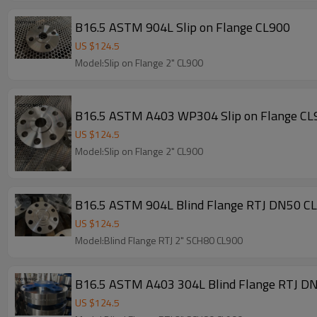
B16.5 ASTM 904L Slip on Flange CL900
US $
124.5
Model:Slip on Flange 2" CL900
B16.5 ASTM A403 WP304 Slip on Flange CL
US $
124.5
Model:Slip on Flange 2" CL900
B16.5 ASTM 904L Blind Flange RTJ DN50 C
US $
124.5
Model:Blind Flange RTJ 2" SCH80 CL900
B16.5 ASTM A403 304L Blind Flange RTJ D
US $
124.5