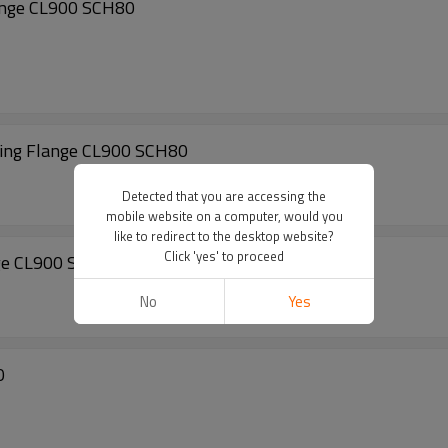
ange CL900 SCH80
ng Flange CL900 SCH80
Detected that you are accessing the
mobile website on a computer, would you
like to redirect to the desktop website?
Click 'yes' to proceed
ge CL900 SCH80
No
Yes
0