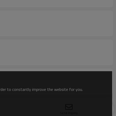
order to constantly improve the website for you.
Send Inquiry