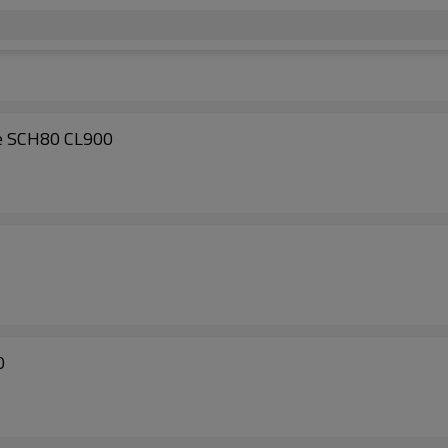
e SCH80 CL900
0