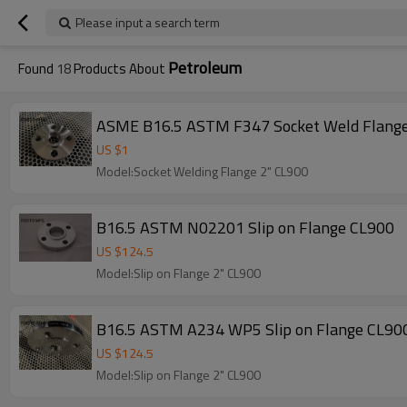
Please input a search term
Petroleum
Found
18
Products About
ASME B16.5 ASTM F347 Socket Weld Flang
US $
1
Model:Socket Welding Flange 2" CL900
B16.5 ASTM N02201 Slip on Flange CL900
US $
124.5
Model:Slip on Flange 2" CL900
B16.5 ASTM A234 WP5 Slip on Flange CL90
US $
124.5
Model:Slip on Flange 2" CL900