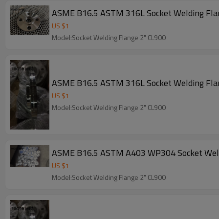
ASME B16.5 ASTM 316L Socket Welding Fl
US $
1
Model:Socket Welding Flange 2" CL900
ASME B16.5 ASTM 316L Socket Welding Fl
US $
1
Model:Socket Welding Flange 2" CL900
ASME B16.5 ASTM A403 WP304 Socket Weld
US $
1
Model:Socket Welding Flange 2" CL900