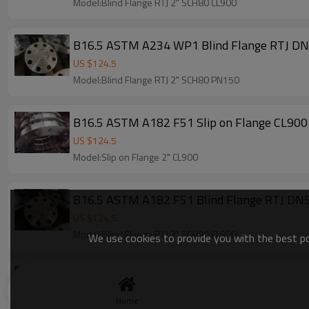
Model:Blind Flange RTJ 2" SCH80 CL900
US $
124.5
Model:Blind Flange RTJ 2" SCH80 PN150
B16.5 ASTM A182 F51 Slip on Flange CL900
US $
124.5
Model:Slip on Flange 2" CL900
B16.5 ASTM A182 F51 Blind Flange RTJ D
US $
124.5
Model:Blind Flange RTJ 2" SCH80 CL900
We use cookies to provide you with the best pos
B16.5 ASTM A182 F51 Blind Flange RTJ D
US $
124.5
Home