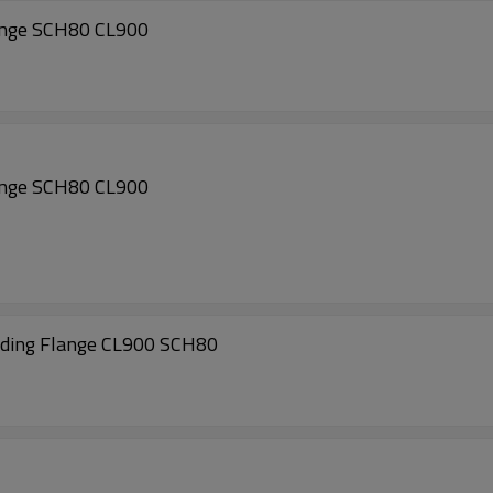
ange SCH80 CL900
ange SCH80 CL900
ing Flange CL900 SCH80