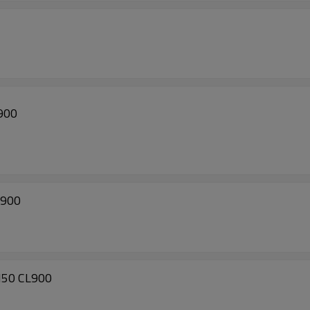
900
L900
N50 CL900