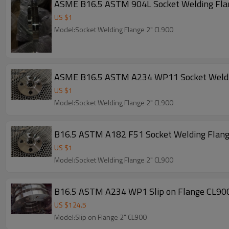
ASME B16.5 ASTM 904L Socket Welding Fl
US $
1
Model:Socket Welding Flange 2" CL900
ASME B16.5 ASTM A234 WP11 Socket Weldi
US $
1
Model:Socket Welding Flange 2" CL900
B16.5 ASTM A182 F51 Socket Welding Flan
US $
1
Model:Socket Welding Flange 2" CL900
B16.5 ASTM A234 WP1 Slip on Flange CL90
US $
124.5
Model:Slip on Flange 2" CL900