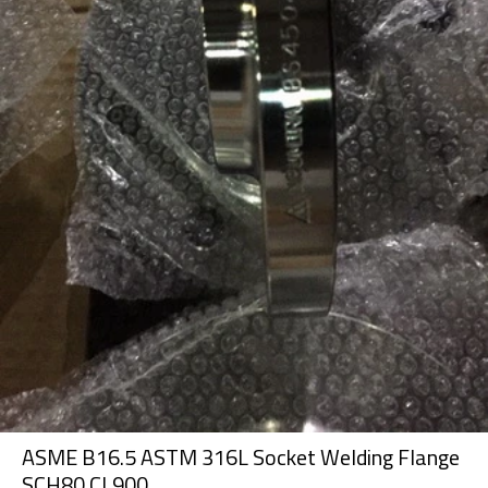
ASME B16.5 ASTM 316L Socket Welding Flange
SCH80 CL900