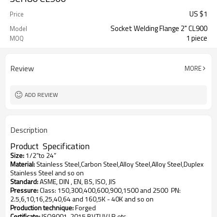
US $
1
Price
Socket Welding Flange 2" CL900
Model
1 piece
MOQ
Review
MORE
ADD REVIEW
Description
Product
S
pecification
Size
:
1/2”to 24”
Material
:
Stainless Steel,Carbon Steel,Alloy Steel,Alloy Steel,Duplex
Stainless Steel and so on
Standard
:
ASME, DIN , EN, BS, ISO, JIS
Pressure
:
Class: 150,300,400,600,900,1500 and 2500
PN:
2.5,6,10,16,25,40,64 and 160,5K - 40K and so on
Production technique
:
Forged
Certificate
:
ISO9001-2015,BV,TUV,LR,etc.