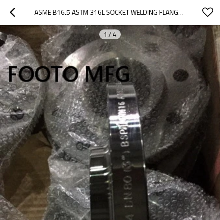
ASME B16.5 ASTM 316L SOCKET WELDING FLANGE SCH80 CL900
1
/
4