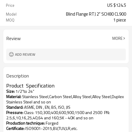
US $
124.5
Price
Blind Flange RTJ 2" SCH80 CL900
Model
1 piece
MOQ
Review
MORE
ADD REVIEW
Description
Product
S
pecification
Size
:
1/2”to 24”
Material
:
Stainless Steel,Carbon Steel,Alloy Steel,Alloy Steel,Duplex
Stainless Steel and so on
Standard
:
ASME, DIN , EN, BS, ISO, JIS
Pressure
:
Class: 150,300,400,600,900,1500 and 2500
PN:
2.5,6,10,16,25,40,64 and 160,5K - 40K and so on
Production technique
:
Forged
Certificate
:
ISO9001-2015,BV,TUV,LR,etc.