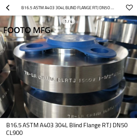
B16.5 ASTM A403 304L BLIND FLANGE RTJ DN50 CL900
1
/
4
B16.5 ASTM A403 304L Blind Flange RTJ DN50
CL900