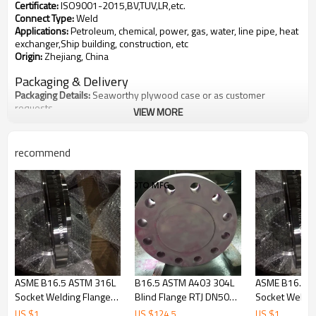
Certificate
:
ISO9001-2015,BV,TUV,LR,etc.
Connect Type
:
Weld
Applications
:
Petroleum, chemical, power, gas, water, line pipe, heat
exchanger,Ship building, construction, etc
Origin
:
Zhejiang, China
Packaging & Delivery
Packaging Details
:
Seaworthy plywood case or as customer
requests
VIEW MORE
Delivery Detail
:
5 - 10 days after receiving the deposit
Material
recommend
Stainless Steel
:
ASTM A403 WP304, 304L, 310, 316, 316L, 321, 347,
904L
Carbon Steel
:
ASTM A234 WPB, WPC ASTM A105 WPHY 42, 46, 52,
56, 60, 65, 70
Alloy Steel
:
ASTM A234 WP1, WP5, WP9, WP11, WP22, WP91
Duplex Stainless Steel
:
ASTM F51, 2205, F53, 2507, etc
Other
:
According to your needs
Standard
:
ASTM, DIN, EN, BS, ISO, JIS , etc
What is
Lap Joint Flanges
?
ASME B16.5 ASTM 316L
B16.5 ASTM A403 304L
ASME B16.5 A
Socket Welding Flange
Blind Flange RTJ DN50
Socket Weldin
LF flange called are used on piping fitted with lapped pipe or with
SCH80 CL900
CL900
SCH80 CL900
lap joint stub ends the combined initial cost of the two items being
US $
1
US $
124.5
US $
1