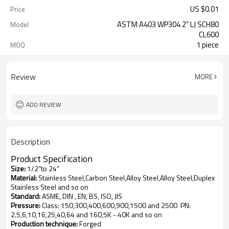
US $
0.01
Price
ASTM A403 WP304 2" LJ SCH80
Model
CL600
1 piece
MOQ
Review
MORE
ADD REVIEW
Description
Product
S
pecification
Size
:
1/2”to 24”
Material
:
Stainless Steel,Carbon Steel,Alloy Steel,Alloy Steel,Duplex
Stainless Steel and so on
Standard
:
ASME, DIN , EN, BS, ISO, JIS
Pressure
:
Class: 150,300,400,600,900,1500 and 2500
PN:
2.5,6,10,16,25,40,64 and 160,5K - 40K and so on
Production technique
:
Forged