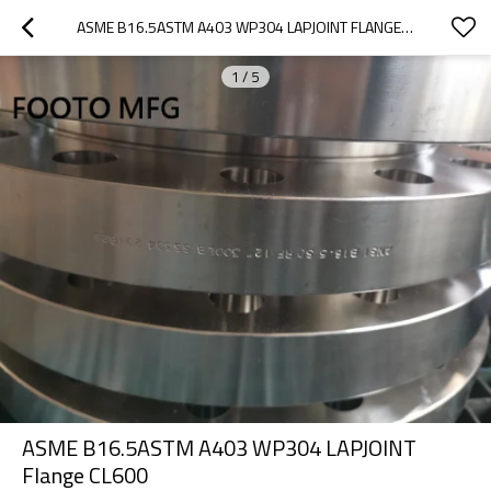
ASME B16.5ASTM A403 WP304 LAPJOINT FLANGE CL600
1
/
5
ASME B16.5ASTM A403 WP304 LAPJOINT
Flange CL600