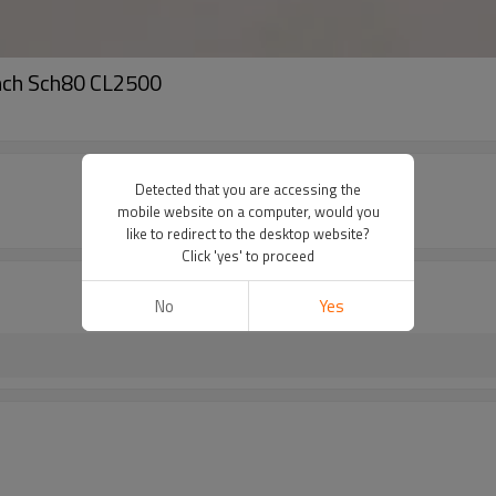
nch Sch80 CL2500
Detected that you are accessing the
mobile website on a computer, would you
like to redirect to the desktop website?
Click 'yes' to proceed
No
Yes