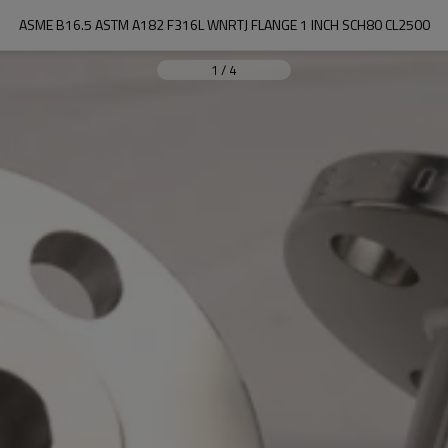
ASME B16.5 ASTM A182 F316L WNRTJ FLANGE 1 INCH SCH80 CL2500
1
/
4