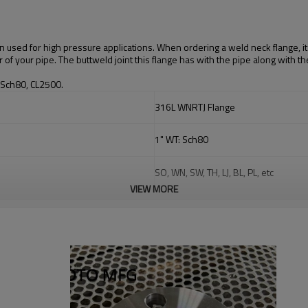
 used for high pressure applications. When ordering a weld neck flange, it i
 of your pipe. The buttweld joint this flange has with the pipe along with t
 Sch80, CL2500.
316L WNRTJ Flange
1"
WT: Sch80
SO, WN, SW, TH, LJ, BL, PL, etc
VIEW MORE
Stainless Steel: ASTM A403 WP304, 3
Carbon Steel: ASTM A234 WPB, WPC A
Alloy Steel: ASTM A234 WP1, WP5, 
Duplex Stainless Steel
:
F51, 2205,
F5
Chamfering