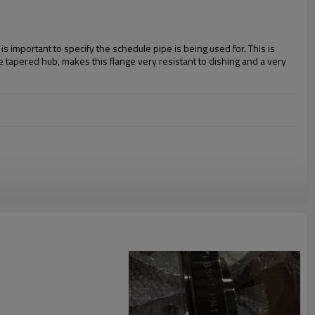
s important to specify the schedule pipe is being used for. This is
he tapered hub, makes this flange very resistant to dishing and a very
04L, 310, 316, 316L, 321, 347, 904L
STM A105 WPHY 42, 46, 52, 56, 60, 65, 70
WP9, WP11, WP22, WP91
3, 2507,
etc