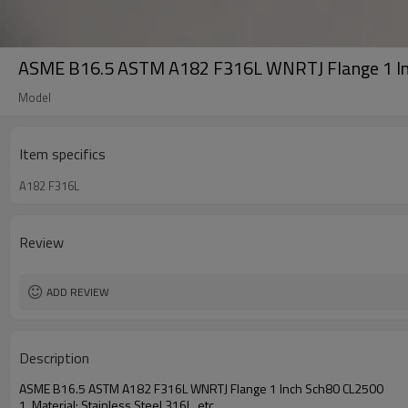
ASME B16.5 ASTM A182 F316L WNRTJ Flange 1 I
Model
Item specifics
A182 F316L
Review
ADD REVIEW
Description
ASME B16.5 ASTM A182 F316L WNRTJ Flange 1 Inch Sch80 CL2500
1. Material: Stainless Steel
316L
, etc