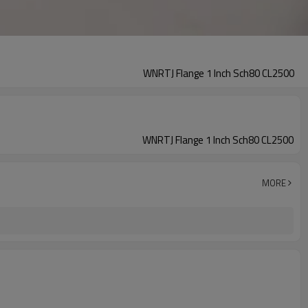
WNRTJ Flange 1 Inch Sch80 CL2500
WNRTJ Flange 1 Inch Sch80 CL2500
MORE