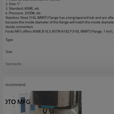
2. Size: 1"
3. Standard:
ASME
, etc
4. Pressure: 2500#, etc
Stainless Steel 316L WNRTJ Flange
has a long tapered hub and are often
because the inside diameter of the flange will match the inside diameter
sturdy connection.
Footo MFG
offers ASME B16.5 ASTM A182 F316L WNRTJ Flange, 1 Inch,
Type
Size
Standards
Material
recommend
Surface treatment