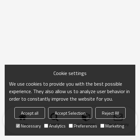
Cookie settings
We use cookies to provide you with the best possible
experience. They also allow us to analyze user behavior in
order to constantly improve the website for you.
Accept all
Accept Selection
Reject All
Home
search
Categories
Send Inquiry
Necessary
Analytics
Preferences
Marketing