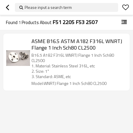
Please input a search term
F51 2205 F53 2507
Found
1
Products About
ASME B16.5 ASTM A182 F316L WNRTJ
Flange 1 Inch Sch80 CL2500
B16.5 A182 F316L WNRTJ Flange 1 Inch Sch80
CL2500
1. Material: Stainless Steel 316L, etc
2. Size: 1"
3. Standard: ASME, etc
Model:WNRTJ Flange 1 Inch Sch80 CL2500