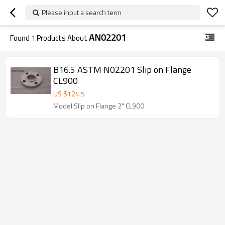
Please input a search term
AN02201
Found
1
Products About
B16.5 ASTM N02201 Slip on Flange
CL900
US $
124.5
Model:Slip on Flange 2" CL900