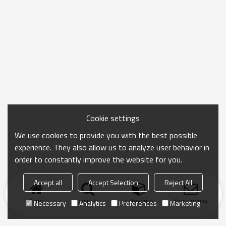
Cookie settings
We use cookies to provide you with the best possible
experience. They also allow us to analyze user behavior in
order to constantly improve the website for you.
Accept all
Accept Selection
Reject All
Home
search
Categories
Send Inquiry
Necessary
Analytics
Preferences
Marketing