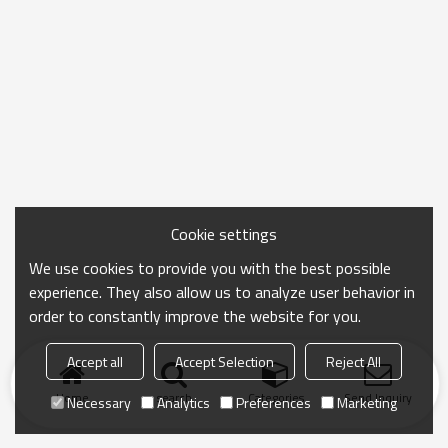
Cookie settings
We use cookies to provide you with the best possible
experience. They also allow us to analyze user behavior in
order to constantly improve the website for you.
Accept all
Accept Selection
Reject All
Home
search
Categories
Send Inquiry
Necessary
Analytics
Preferences
Marketing