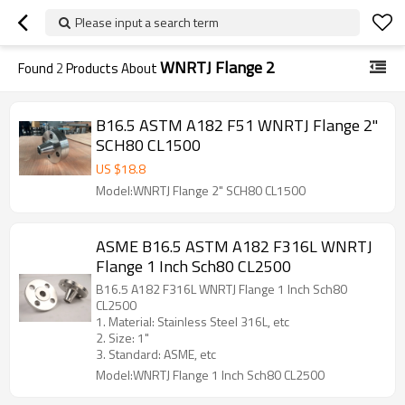
Please input a search term
WNRTJ Flange 2
Found
2
Products About
B16.5 ASTM A182 F51 WNRTJ Flange 2"
SCH80 CL1500
US $
18.8
Model:WNRTJ Flange 2" SCH80 CL1500
ASME B16.5 ASTM A182 F316L WNRTJ
Flange 1 Inch Sch80 CL2500
B16.5 A182 F316L WNRTJ Flange 1 Inch Sch80
CL2500
1. Material: Stainless Steel 316L, etc
2. Size: 1"
3. Standard: ASME, etc
Model:WNRTJ Flange 1 Inch Sch80 CL2500