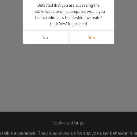
Detected that you are accessing the
mobile website on a computer, would you
like to redirect to the desktop website?
Click 'yes' to proceed
No
Yes
Cookie settings
sible experience. They also allow us to analyze user behavior in 