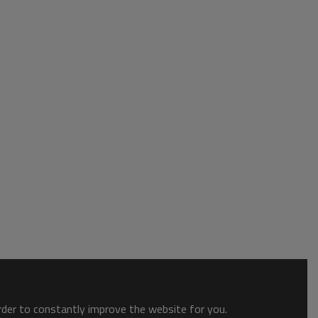
order to constantly improve the website for you.