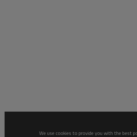
We use cookies to provide you with the best pos