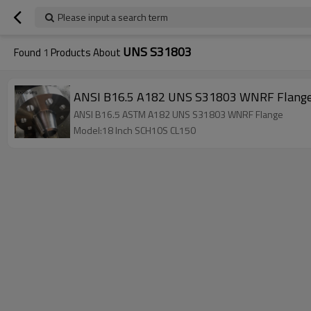
Please input a search term
UNS S31803
Found
1
Products About
ANSI B16.5 A182 UNS S31803 WNRF Flange
ANSI B16.5 ASTM A182 UNS S31803 WNRF Flange
Model:18 Inch SCH10S CL150