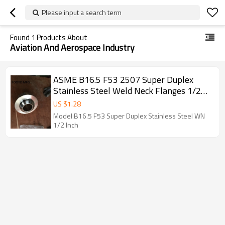
Please input a search term
Found
1
Products About
Aviation And Aerospace Industry
ASME B16.5 F53 2507 Super Duplex
Stainless Steel Weld Neck Flanges 1/2
Inch
US $
1.28
Model:B16.5 F53 Super Duplex Stainless Steel WN
1/2 Inch