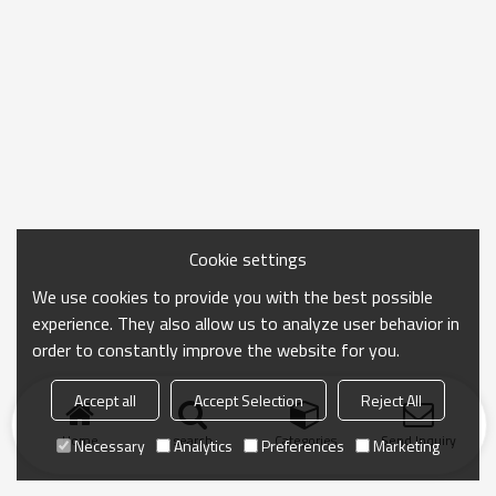
Cookie settings
We use cookies to provide you with the best possible
experience. They also allow us to analyze user behavior in
order to constantly improve the website for you.
Accept all
Accept Selection
Reject All
Home
search
Categories
Send Inquiry
Necessary
Analytics
Preferences
Marketing