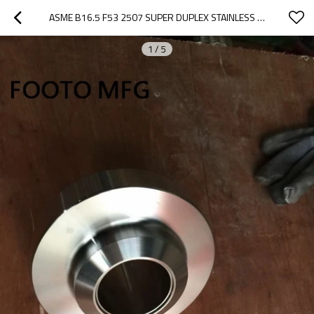
ASME B16.5 F53 2507 SUPER DUPLEX STAINLESS STEEL WELD NECK FLANGES 1/2 INCH
1
/
5