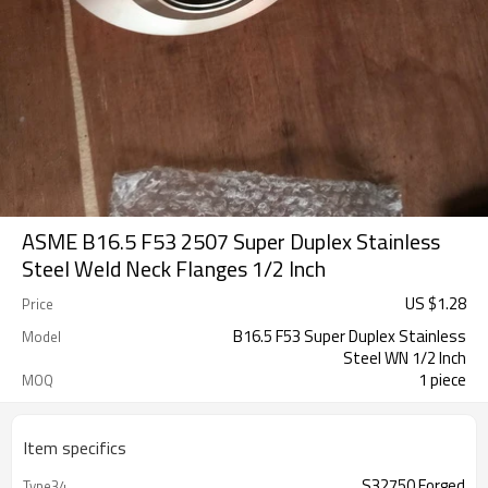
ASME B16.5 F53 2507 Super Duplex Stainless
Steel Weld Neck Flanges 1/2 Inch
US $
1.28
Price
B16.5 F53 Super Duplex Stainless
Model
Steel WN 1/2 Inch
1 piece
MOQ
Item specifics
S32750 Forged
Type34