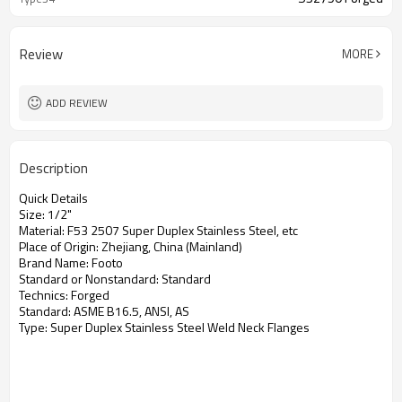
Review
MORE
ADD REVIEW
Description
Quick Details
Size:
1/2"
Material:
F53 2507 Super Duplex Stainless Steel, etc
Place of Origin:
Zhejiang, China (Mainland)
Brand Name:
F
ooto
Standard or Nonstandard:
Standard
Technics:
Forged
Standard:
ASME B16.5, ANSI, AS
Type:
Super
Duplex Stainless Steel Weld Neck Flanges