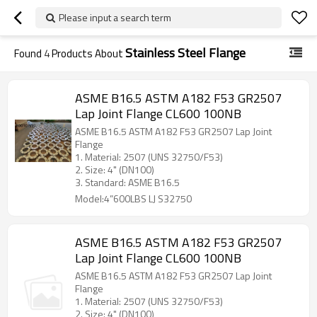
Please input a search term
Stainless Steel Flange
Found
4
Products About
ASME B16.5 ASTM A182 F53 GR2507
Lap Joint Flange CL600 100NB
ASME B16.5 ASTM A182 F53 GR2507 Lap Joint
Flange
1. Material: 2507 (UNS 32750/F53)
2. Size: 4" (DN100)
3. Standard: ASME B16.5
Model:4”600LBS LJ S32750
ASME B16.5 ASTM A182 F53 GR2507
Lap Joint Flange CL600 100NB
ASME B16.5 ASTM A182 F53 GR2507 Lap Joint
Flange
1. Material: 2507 (UNS 32750/F53)
2. Size: 4" (DN100)