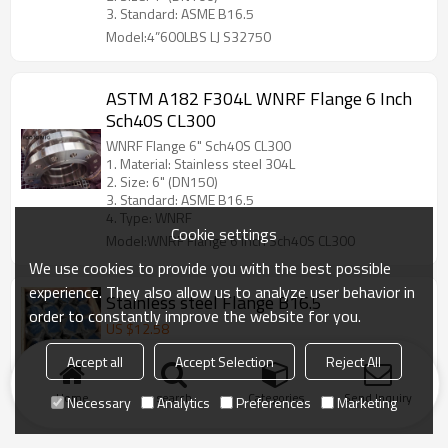
3. Standard: ASME B16.5
Model:4”600LBS LJ S32750
ASTM A182 F304L WNRF Flange 6 Inch
Sch40S CL300
WNRF Flange 6" Sch40S CL300
1. Material: Stainless steel 304L
2. Size: 6" (DN150)
3. Standard: ASME B16.5
4. Type: WNRF
Cookie settings
Model:WNRF Flange 6 Inch Sch40S CL300
We use cookies to provide you with the best possible
experience. They also allow us to analyze user behavior in
Stainless steel Flange B16.5
order to constantly improve the website for you.
US $
12.58
Model:ASME B16.5 SO 150Lbs 8" RF F316L
Accept all
Accept Selection
Reject All
Home
search
Categories
Send Inquiry
Necessary
Analytics
Preferences
Marketing