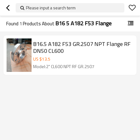
Please input a search term
B16 5 A182 F53 Flange
Found
1
Products About
B16.5 A182 F53 GR.2507 NPT Flange RF
DN50 CL600
US $
13.5
Model:2" CL600 NPT RF GR.2507