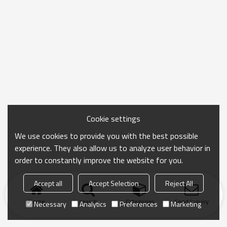
Cookie settings
We use cookies to provide you with the best possible
experience. They also allow us to analyze user behavior in
order to constantly improve the website for you.
Accept all
Accept Selection
Reject All
Home
search
Categories
Send Inquiry
Necessary
Analytics
Preferences
Marketing